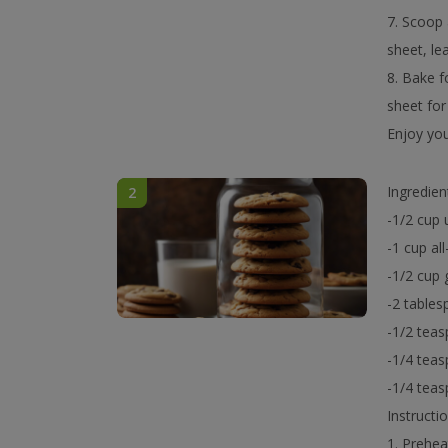
7. Scoop 
sheet, le
8. Bake f
sheet for
Enjoy you
Ingredien
2
-1/2 cup 
-1 cup al
-1/2 cup 
-2 table
-1/2 teas
-1/4 teas
-1/4 tea
Instructio
1. Prehea