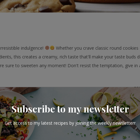
resistible indulgence!
Whether you crave classic round cookies o
ients, this creates a creamy, rich taste that'll make your taste buds 
e sure to sweeten any moment! Don't resist the temptation, give in 
PR
15
Subscribe to my newsletter
Get access to my latest recipes by joining the weekly newsletterr