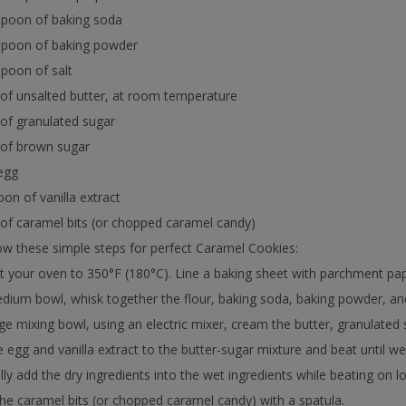
spoon of baking soda
aspoon of baking powder
spoon of salt
 of unsalted butter, at room temperature
 of granulated sugar
 of brown sugar
 egg
oon of vanilla extract
 of caramel bits (or chopped caramel candy)
w these simple steps for perfect Caramel Cookies:
t your oven to 350°F (180°C). Line a baking sheet with parchment pape
edium bowl, whisk together the flour, baking soda, baking powder, and 
arge mixing bowl, using an electric mixer, cream the butter, granulated s
e egg and vanilla extract to the butter-sugar mixture and beat until w
lly add the dry ingredients into the wet ingredients while beating on 
n the caramel bits (or chopped caramel candy) with a spatula.