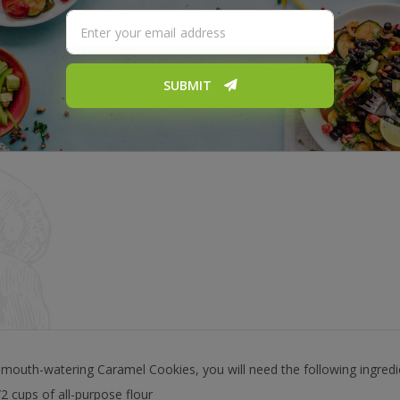
SUBMIT
outh-watering Caramel Cookies, you will need the following ingredi
/2 cups of all-purpose flour