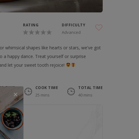
RATING
DIFFICULTY
Advanced
r whimsical shapes like hearts or stars, we've got
do a happy dance. Treat yourself or surprise
and let your sweet tooth rejoice!
EP TIME
COOK TIME
TOTAL TIME
 mins
25 mins
40 mins