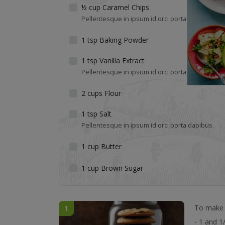
½
cup
Caramel Chips
Pellentesque in ipsum id orci porta dapibus.
1
tsp
Baking Powder
1
tsp
Vanilla Extract
Pellentesque in ipsum id orci porta dapibus.
2
cups
Flour
1
tsp
Salt
Pellentesque in ipsum id orci porta dapibus.
1
cup
Butter
1
cup
Brown Sugar
To make m
1
- 1 and 1