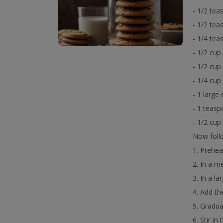
- 1/2 tea
- 1/2 te
- 1/4 tea
- 1/2 cup
- 1/2 cup
- 1/4 cup
- 1 large
- 1 teasp
- 1/2 cup
Now follo
1. Prehea
2. In a m
3. In a l
4. Add th
5. Gradua
6. Stir i