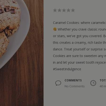
Caramel Cookies: where caramelici
Whether you crave classic round
or stars, we've got you covered. B
this creates a creamy, rich taste t
dance. Treat yourself or surprise 
Cookies are sure to sweeten any m
in and let your sweet tooth rejoice
#SweetIndulgence
COMMENTS
TOT
No Comments
40 m