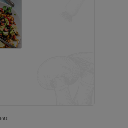
ents: