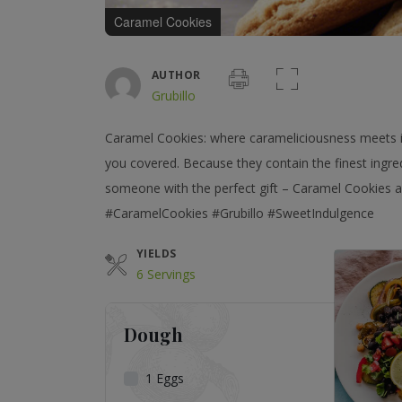
Caramel Cookies
AUTHOR
Grubillo
Caramel Cookies: where carameliciousness meets ir
you covered. Because they contain the finest ingred
someone with the perfect gift – Caramel Cookies ar
#CaramelCookies #Grubillo #SweetIndulgence
YIELDS
6 Servings
Dough
1
Eggs