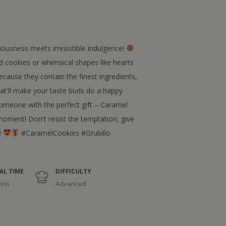
ousness meets irresistible indulgence!
 cookies or whimsical shapes like hearts
ecause they contain the finest ingredients,
hat'll make your taste buds do a happy
someone with the perfect gift – Caramel
oment! Don't resist the temptation, give
!
#CaramelCookies #Grubillo
AL TIME
DIFFICULTY
ins
Advanced