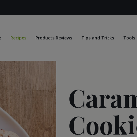
e
Recipes
Products Reviews
Tips and Tricks
Tools
Cara
Cooki