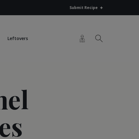
Submit Recipe
Leftovers
mel
es