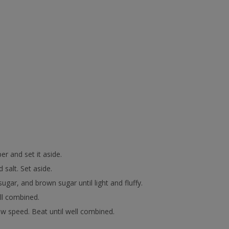
r and set it aside.
salt. Set aside.
ugar, and brown sugar until light and fluffy.
ell combined.
low speed. Beat until well combined.