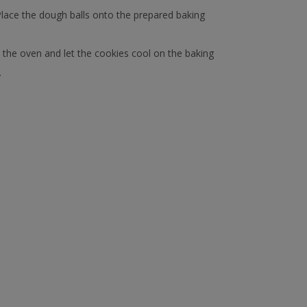
 Place the dough balls onto the prepared baking
 the oven and let the cookies cool on the baking
.