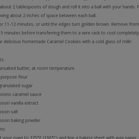
about 2 tablespoons of dough and roll it into a ball with your hands.
aving about 2 inches of space between each ball.
or 11-12 minutes, or until the edges turn golden brown. Remove from
 5 minutes before transferring them to a wire rack to cool completely
r delicious homemade Caramel Cookies with a cold glass of milk!
ts:
unsalted butter, at room temperature
l-purpose flour
granulated sugar
spoons caramel sauce
poon vanilla extract
poon salt
spoon baking powder
ns:
t your oven to 375°F (190°C) and line a baking sheet with wax paper.