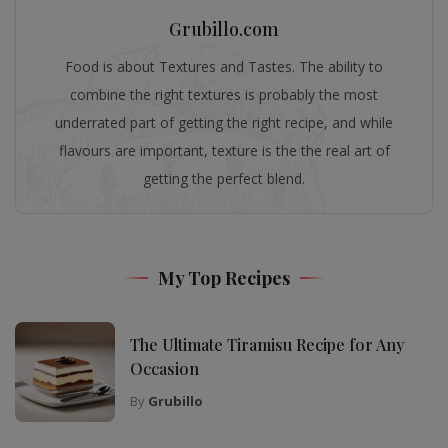
Grubillo.com
Food is about Textures and Tastes. The ability to
combine the right textures is probably the most
underrated part of getting the right recipe, and while
flavours are important, texture is the the real art of
getting the perfect blend.
My Top Recipes
The Ultimate Tiramisu Recipe for Any
Occasion
By
Grubillo