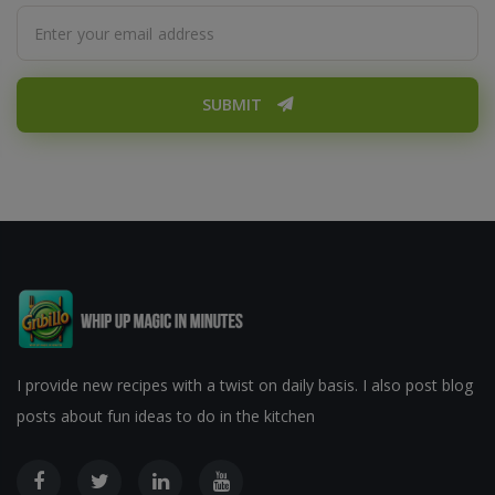
SUBMIT
I provide new recipes with a twist on daily basis. I also post blog
posts about fun ideas to do in the kitchen