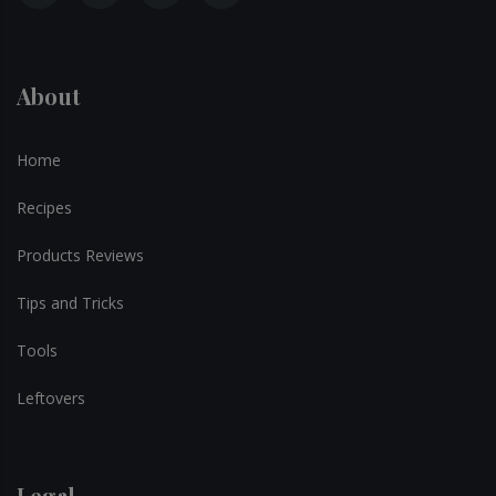
About
Home
Recipes
Products Reviews
Tips and Tricks
Tools
Leftovers
Legal