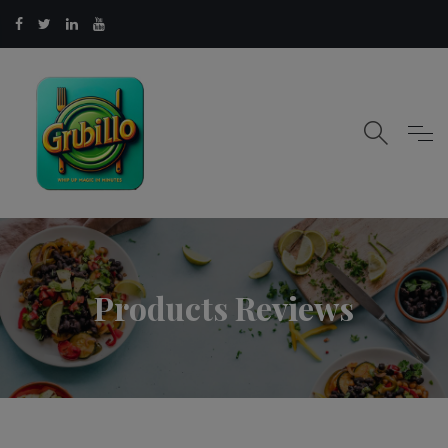
Products Reviews