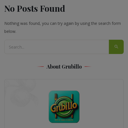
No Posts Found
Nothing was found, you can try again by using the search form
below.
About Grubillo