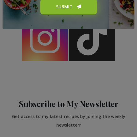
SUBMIT
Subscribe to My Newsletter
Get access to my latest recipes by joining the weekly
newsletterr