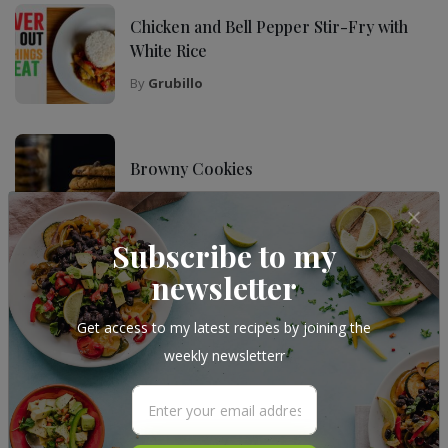
Chicken and Bell Pepper Stir-Fry with
White Rice
By
Grubillo
Browny Cookies
By
Grubillo
Subscribe to my
newsletter
Follow Me
Get access to my latest recipes by joining the
weekly newsletterr