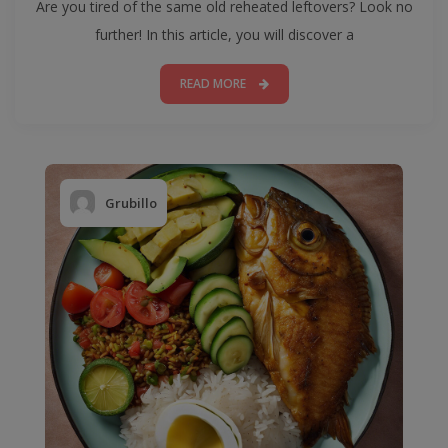
Are you tired of the same old reheated leftovers? Look no
further! In this article, you will discover a
READ MORE
Grubillo