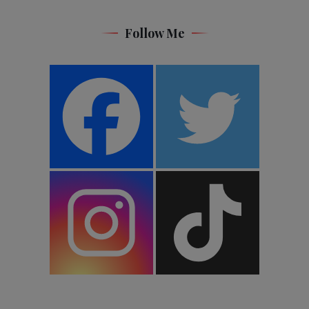
Follow Me