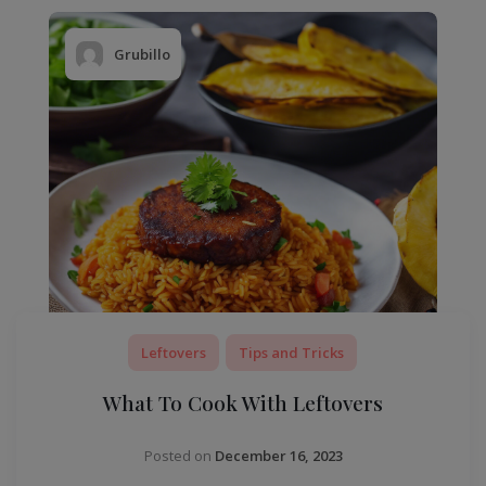
Grubillo
Leftovers
Tips and Tricks
What To Cook With Leftovers
Posted on
December 16, 2023