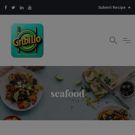
Submit Recipe
seafood