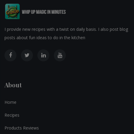
I provide new recipes with a twist on daily basis. I also post blog
posts about fun ideas to do in the kitchen
About
Home
Recipes
Products Reviews