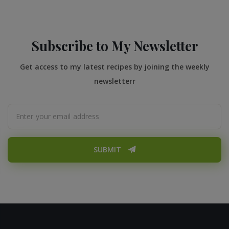
Subscribe to My Newsletter
Get access to my latest recipes by joining the weekly
newsletterr
SUBMIT