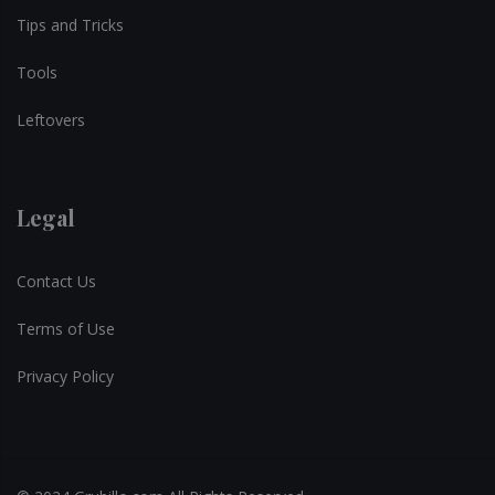
Tips and Tricks
Tools
Leftovers
Legal
Contact Us
Terms of Use
Privacy Policy