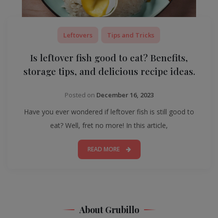
Leftovers
Tips and Tricks
Is leftover fish good to eat? Benefits,
storage tips, and delicious recipe ideas.
Posted on
December 16, 2023
Have you ever wondered if leftover fish is still good to
eat? Well, fret no more! In this article,
READ MORE
About Grubillo