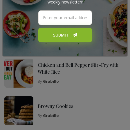
weekly newsletterr
My Top Recipes
The Ultimate Tiramisu Recipe for Any
Occasion
SUBMIT
By
Grubillo
Chicken and Bell Pepper Stir-Fry with
White Rice
By
Grubillo
Browny Cookies
By
Grubillo