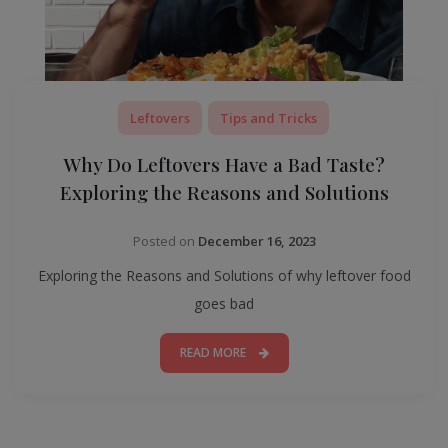
Leftovers
Tips and Tricks
Why Do Leftovers Have a Bad Taste?
Exploring the Reasons and Solutions
Posted on
December 16, 2023
Exploring the Reasons and Solutions of why leftover food
goes bad
READ MORE