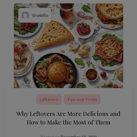
Grubillo
Leftovers
Tips and Tricks
Why Leftovers Are More Delicious and
How to Make the Most of Them
Posted on
December 16, 2023