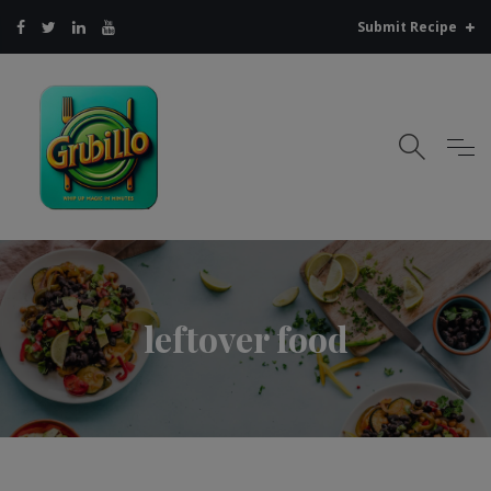
Submit Recipe
leftover food