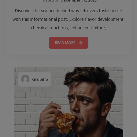
Discover the science behind why leftovers taste better
with this informational post. Explore flavor development,
chemical reactions, enhanced texture,
READ MORE
Grubillo