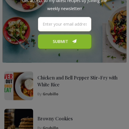
Get access to my latest recipes by joining the
weekly newsletterr
My Top Recipes
The Ultimate Tiramisu Recipe for Any
SUBMIT
Occasion
By
Grubillo
Chicken and Bell Pepper Stir-Fry with
White Rice
By
Grubillo
Browny Cookies
By
Grubillo