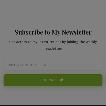
Subscribe to My Newsletter
Get access to my latest recipes by joining the weekly
newsletterr
SUBMIT