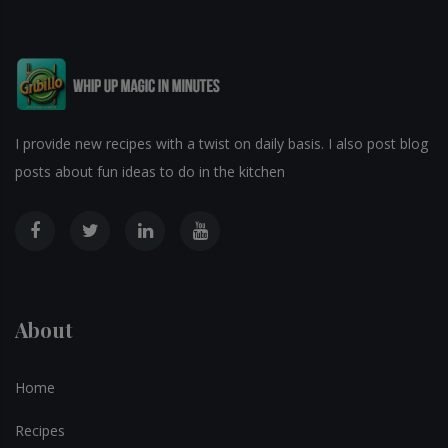
I provide new recipes with a twist on daily basis. I also post blog
posts about fun ideas to do in the kitchen
About
Home
Recipes