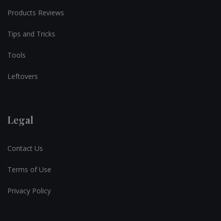
Products Reviews
Tips and Tricks
Tools
Leftovers
Legal
Contact Us
Terms of Use
Privacy Policy