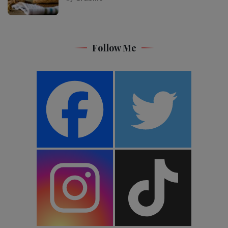
Follow Me