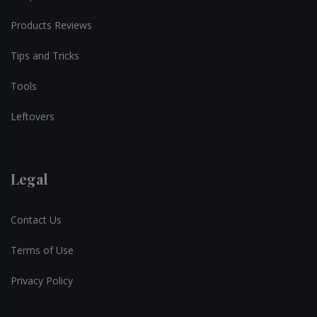
Products Reviews
Tips and Tricks
Tools
Leftovers
Legal
Contact Us
Terms of Use
Privacy Policy