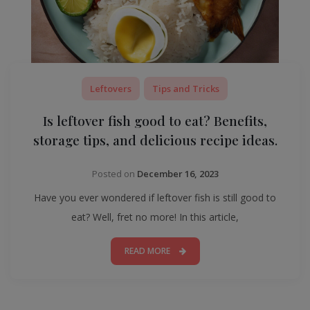
Leftovers
Tips and Tricks
Is leftover fish good to eat? Benefits,
storage tips, and delicious recipe ideas.
Posted on
December 16, 2023
Have you ever wondered if leftover fish is still good to
eat? Well, fret no more! In this article,
READ MORE