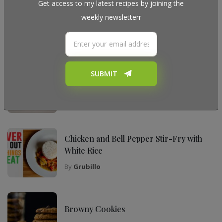
Get access to my latest recipes by joining the
weekly newsletterr
My Top Recipes
SUBMIT
The Ultimate Tiramisu Recipe for Any
Occasion
By
Grubillo
Chicken and Bell Pepper Stir-Fry with
White Rice
By
Grubillo
Browny Cookies