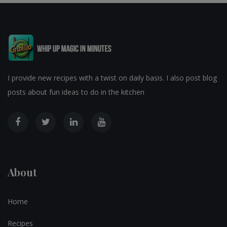
I provide new recipes with a twist on daily basis. I also post blog
posts about fun ideas to do in the kitchen
About
Home
Recipes