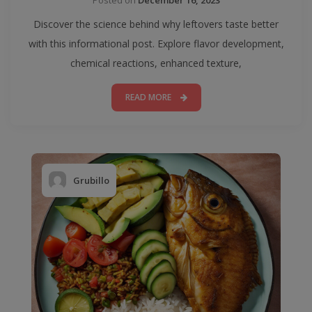
Discover the science behind why leftovers taste better
with this informational post. Explore flavor development,
chemical reactions, enhanced texture,
READ MORE
Grubillo