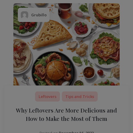
Grubillo
Leftovers
Tips and Tricks
Why Leftovers Are More Delicious and
How to Make the Most of Them
Posted on
December 16, 2023