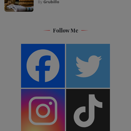
By
Grubillo
Follow Me