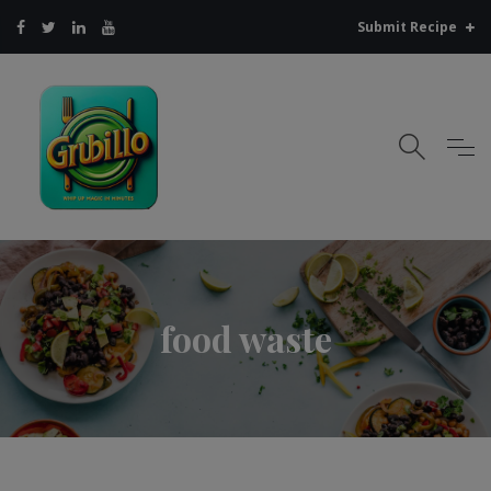
Submit Recipe
food waste