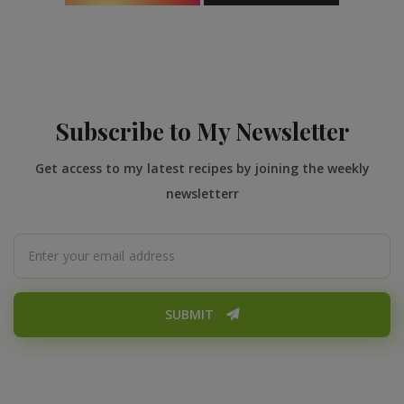
Subscribe to My Newsletter
Get access to my latest recipes by joining the weekly
newsletterr
SUBMIT