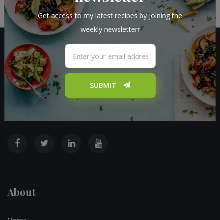
Get access to my latest recipes by joining the
weekly newsletterr
SUBMIT
I provide new recipes with a twist on daily basis. I also post blog
posts about fun ideas to do in the kitchen
About