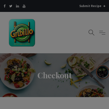
Submit Recipe
Checkout