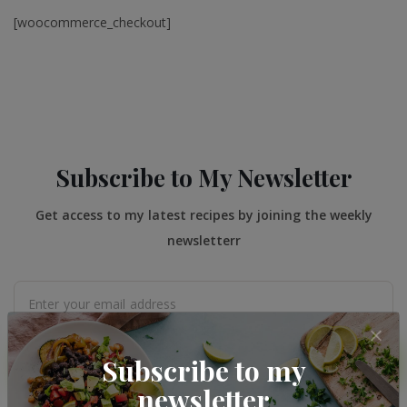
[woocommerce_checkout]
Subscribe to My Newsletter
Get access to my latest recipes by joining the weekly
newsletterr
Subscribe to my
SUBMIT
newsletter