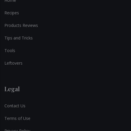
Home
Recipes
Products Reviews
Tips and Tricks
Tools
Leftovers
Legal
Contact Us
Terms of Use
Privacy Policy