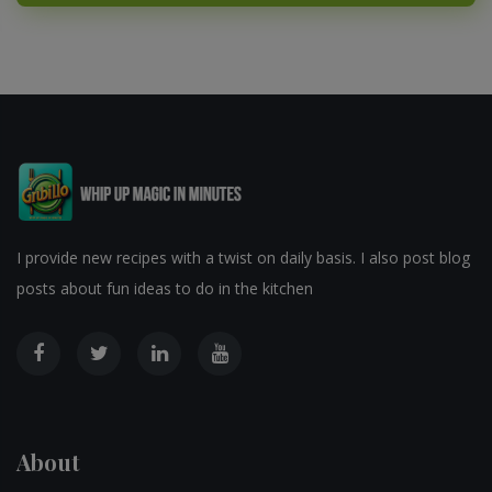
I provide new recipes with a twist on daily basis. I also post blog
posts about fun ideas to do in the kitchen
About