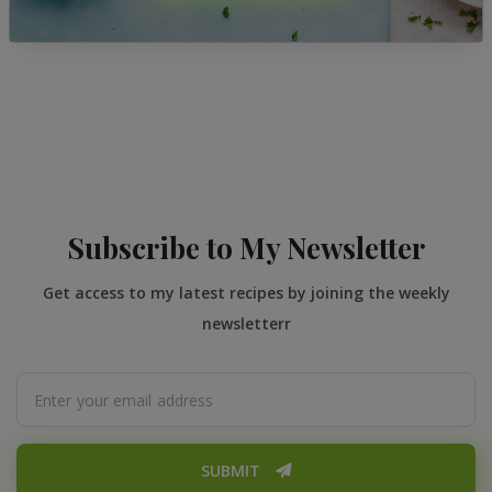
Subscribe to My Newsletter
Get access to my latest recipes by joining the weekly
newsletterr
SUBMIT