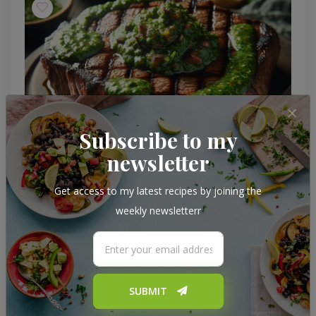
Subscribe to my
newsletter
Advanced
Get access to my latest recipes by joining the
Grilled Steak And Chimichurri Sauce
weekly newsletterr
Grilled Steak with Chimichurri Sauce Recipe Welcome to
Grubillo, where we believe that great food starts with
quality ingredients and
SUBMIT
READ MORE