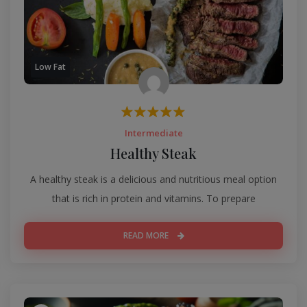
Low Fat
Intermediate
Healthy Steak
A healthy steak is a delicious and nutritious meal option
that is rich in protein and vitamins. To prepare
READ MORE