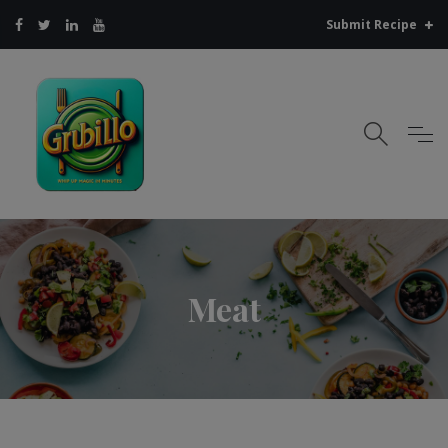
Submit Recipe
Meat