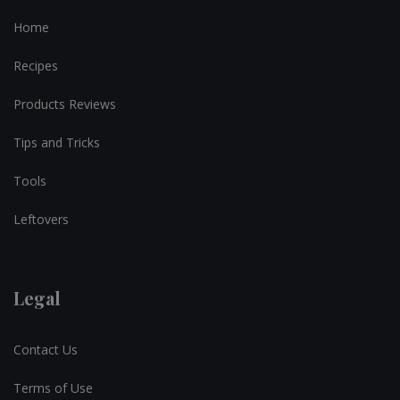
Home
Recipes
Products Reviews
Tips and Tricks
Tools
Leftovers
Legal
Contact Us
Terms of Use